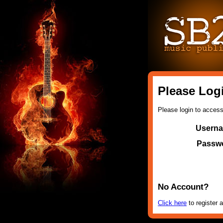
Please Log
Please login to access 
Usern
Passw
No Account?
Click here
to register a