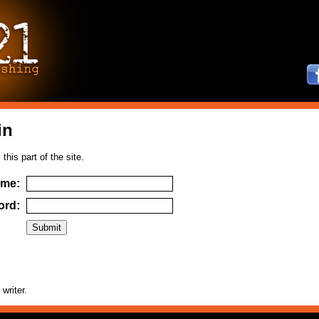
in
this part of the site.
ame:
ord:
 writer.