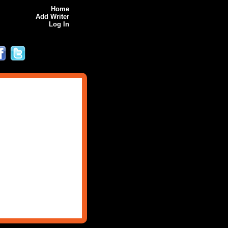
Home
Add Writer
Log In